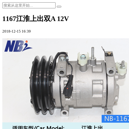
1167江淮上出双A 12V
2018-12-15 16:39